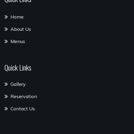
Home
About Us
Menus
Quick Links
Gallery
Reservation
Contact Us