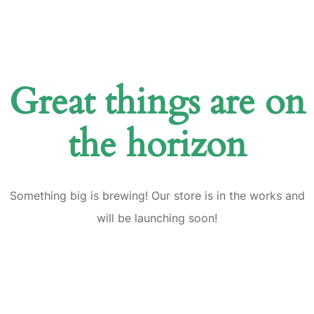
Great things are on
the horizon
Something big is brewing! Our store is in the works and
will be launching soon!