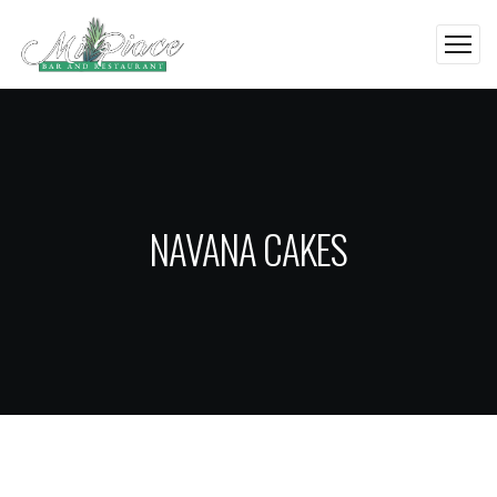
NAVANA CAKES