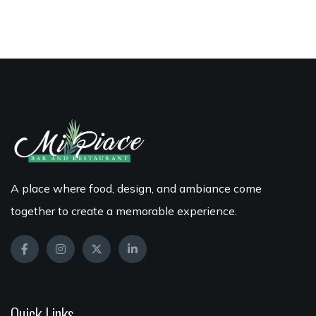
A place where food, design, and ambiance come
together to create a memorable experience.
Quick Links